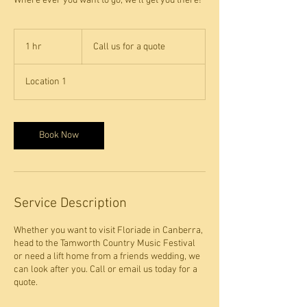
Where ever you want to go, we'll get you there!
Call
us
1 hr
1
Call us for a quote
for
a
h
quote
Location 1
Book Now
Service Description
Whether you want to visit Floriade in Canberra,
head to the Tamworth Country Music Festival
or need a lift home from a friends wedding, we
can look after you. Call or email us today for a
quote.