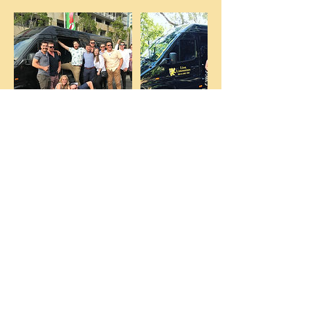
Contact Details