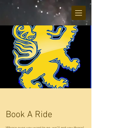
Book A Ride